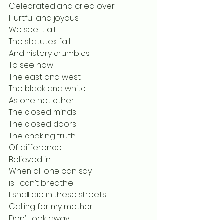
Celebrated and cried over
Hurtful and joyous
We see it all
The statutes fall
And history crumbles
To see now 
The east and west
The black and white
As one not other
The closed minds
The closed doors
The choking truth
Of difference
Believed in
When all one can say
is I can’t breathe
I shall die in these streets
Calling for my mother
Don’t look away