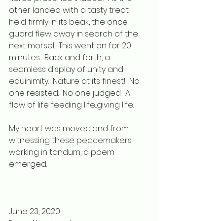
other landed with a tasty treat 
held firmly in its beak, the once 
guard flew away in search of the 
next morsel.  This went on for 20 
minutes.  Back and forth, a 
seamless display of unity and 
equinimity.  Nature at its finest!  No 
one resisted.  No one judged.  A 
flow of life feeding life...giving life.
My heart was moved...and from 
witnessing these peacemakers 
working in tandum, a poem 
emerged.
June 23, 2020