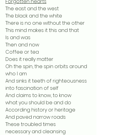
Forgotten hearts
The east and the west
The black and the white
There is no one without the other
This mind makes it this and that
Is and was
Then and now
Coffee or tea
Does it really matter
Oh the spin, the spin orbits around 
who I am
And sinks it teeth of righteousness 
into fascination of self
And claims to know, to know
what you should be and do
According history or heritage
And paved narrow roads
These troubled times
necessary and cleansing