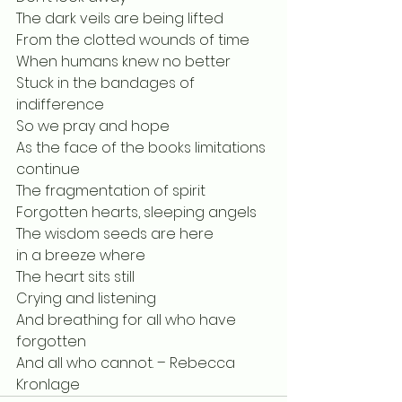
The dark veils are being lifted
From the clotted wounds of time
When humans knew no better
Stuck in the bandages of 
indifference
So we pray and hope
As the face of the books limitations 
continue
The fragmentation of spirit
Forgotten hearts, sleeping angels
The wisdom seeds are here
in a breeze where
The heart sits still
Crying and listening
And breathing for all who have 
forgotten
And all who cannot. – Rebecca 
Kronlage