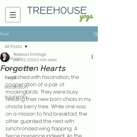
Post
All Posts
Rebecca Kronlage
All Posts
Jun 23, 2020
2 min read
Forgotten Hearts
Baby and Me
I watched with fascination, the 
Yoga
cooperation of a pair of 
Meditation
mockingbirds.  They were busy 
equinimity
feeding their new born chicks in my 
chaste berry tree.  While one was 
on a mission to find breakfast, the 
other guarded the nest with 
synchronized wing flapping.  A 
fierce presence indeed!  As the 