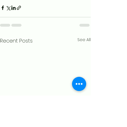
See All
Recent Posts